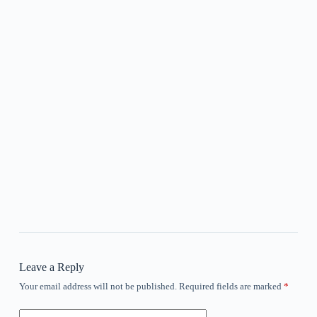
Leave a Reply
Your email address will not be published.
Required fields are marked
*