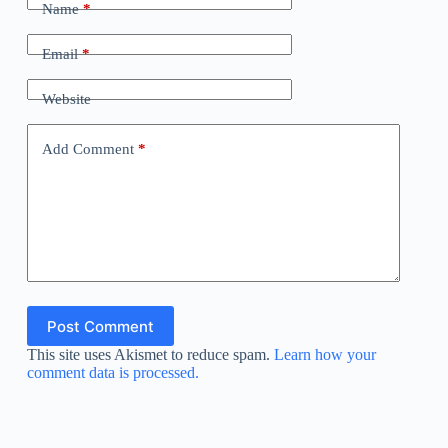
Name
*
Email
*
Website
Add Comment
*
Post Comment
This site uses Akismet to reduce spam.
Learn how your
comment data is processed.