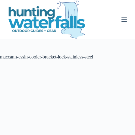
S
k
i
p
t
o
c
o
n
t
maccann-essin-cooler-bracket-lock-stainless-steel
e
n
t