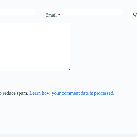
Email
*
We
to reduce spam.
Learn how your comment data is processed.