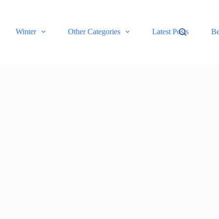
Winter
Other Categories
Latest Posts
Be