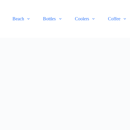
Beach
Bottles
Coolers
Coffee