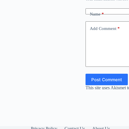
Name
*
Add Comment
*
Post Comment
This site uses Akismet 
Privacy Policy
Contact Us
About Us