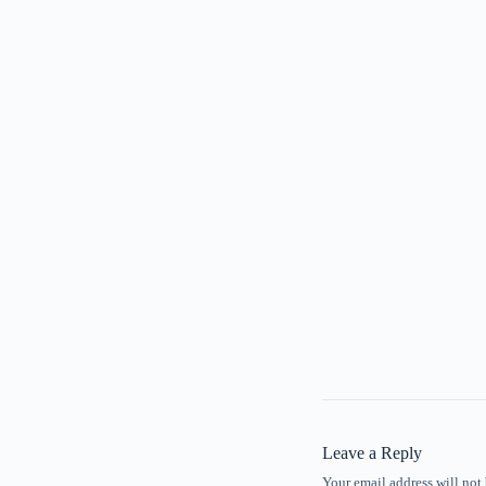
Leave a Reply
Your email address will not