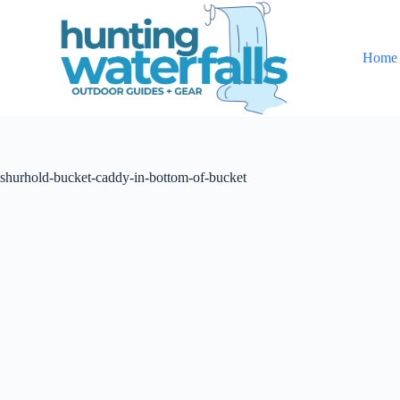
S
k
i
Home
p
t
o
c
o
n
t
shurhold-bucket-caddy-in-bottom-of-bucket
e
n
t