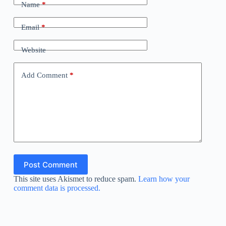
Name
*
Email
*
Website
Add Comment
*
Post Comment
This site uses Akismet to reduce spam.
Learn how your
comment data is processed.