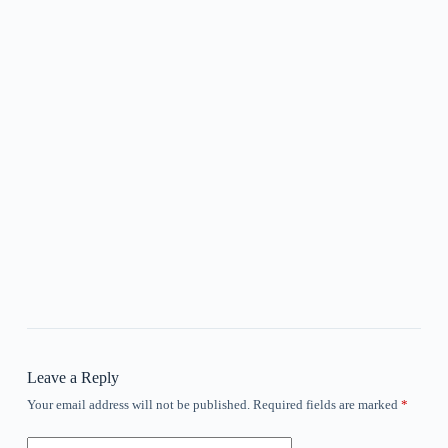
Leave a Reply
Your email address will not be published.
Required fields are marked
*