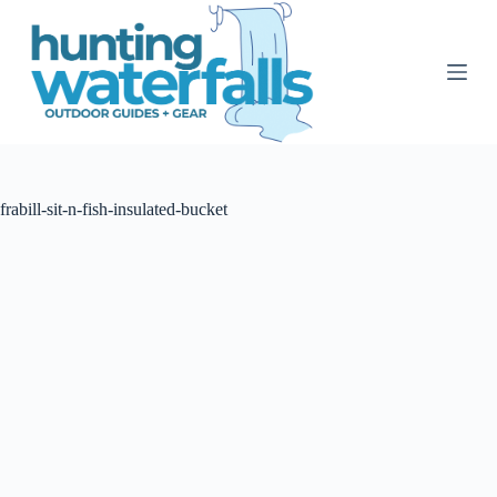
S
k
i
p
t
o
c
o
n
t
frabill-sit-n-fish-insulated-bucket
e
n
t