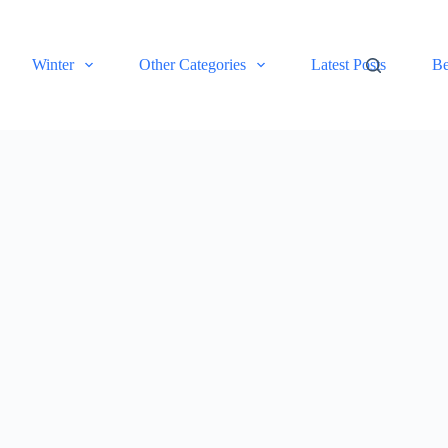
Winter
Other Categories
Latest Posts
Be