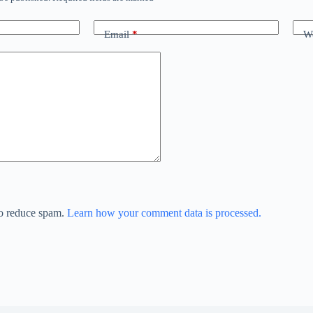
Email
*
We
to reduce spam.
Learn how your comment data is processed.