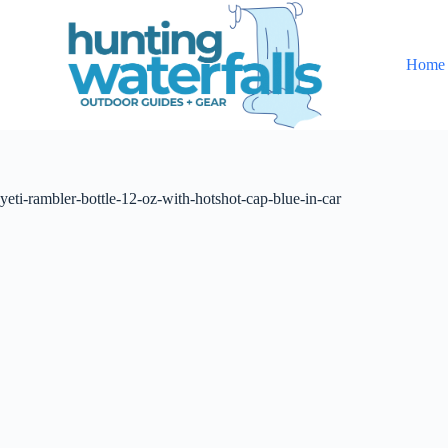
S
k
i
Home
p
t
o
c
o
n
t
yeti-rambler-bottle-12-oz-with-hotshot-cap-blue-in-car
e
n
t