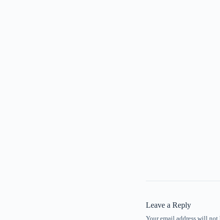
Leave a Reply
Your email address will not