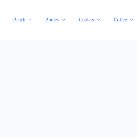
Beach
Bottles
Coolers
Coffee