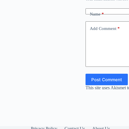
Name
*
Add Comment
*
Post Comment
This site uses Akismet 
Privacy Policy
Contact Us
About Us