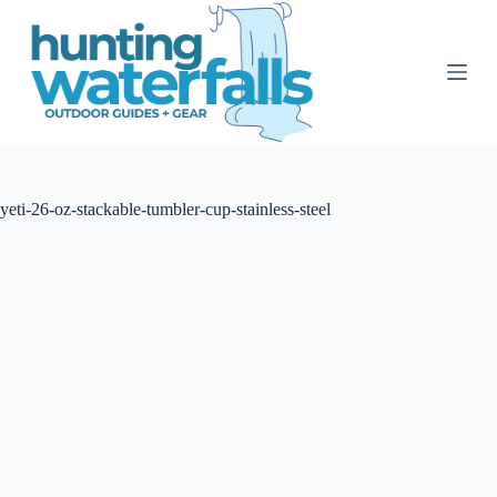
S
k
i
p
t
o
c
o
n
t
yeti-26-oz-stackable-tumbler-cup-stainless-steel
e
n
t