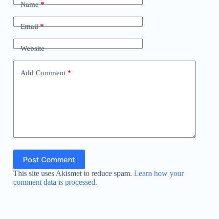
Name
*
Email
*
Website
Add Comment
*
Post Comment
This site uses Akismet to reduce spam.
Learn how your
comment data is processed.