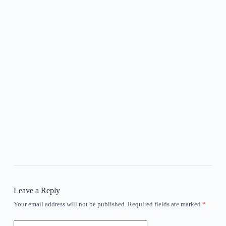
Leave a Reply
Your email address will not be published.
Required fields are marked
*