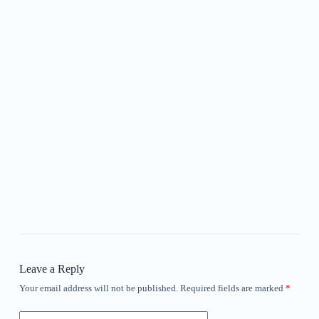
Leave a Reply
Your email address will not be published.
Required fields are marked
*