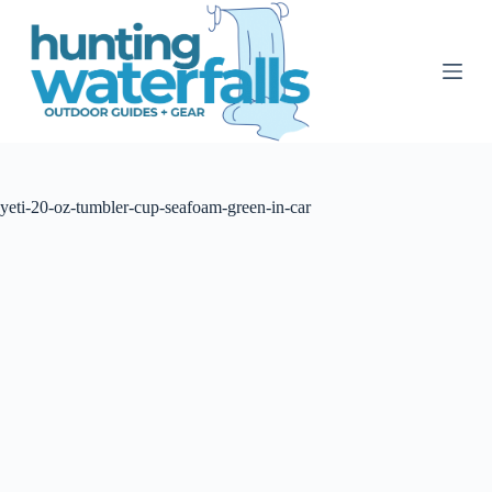
S
k
i
p
t
o
c
o
n
t
yeti-20-oz-tumbler-cup-seafoam-green-in-car
e
n
t