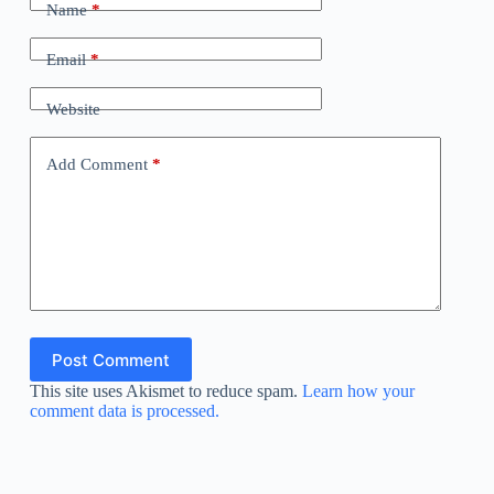
Name
*
Email
*
Website
Add Comment
*
Post Comment
This site uses Akismet to reduce spam.
Learn how your
comment data is processed.