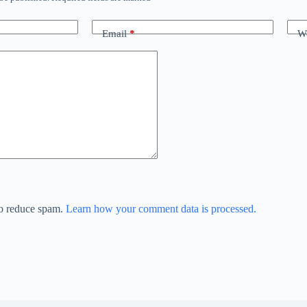
Email
*
We
to reduce spam.
Learn how your comment data is processed.