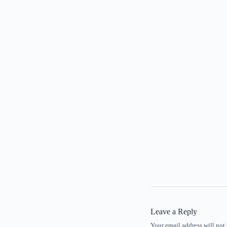
Leave a Reply
Your email address will not