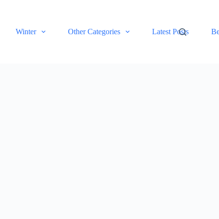
Winter
Other Categories
Latest Posts
Be