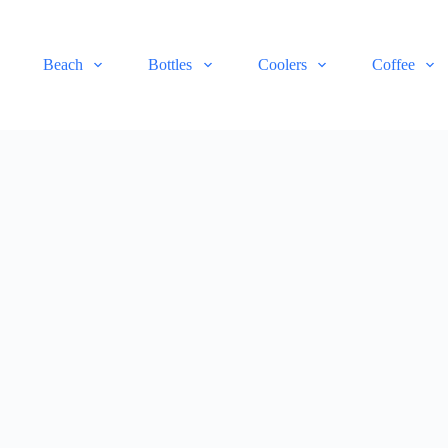
Beach
Bottles
Coolers
Coffee