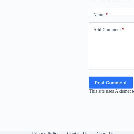
Name
*
Add Comment
*
Post Comment
This site uses Akismet 
Privacy Policy
Contact Us
About Us