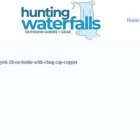
S
k
i
Home
p
t
o
c
o
n
t
yeti-18-oz-bottle-with-chug-cap-copper
e
n
t