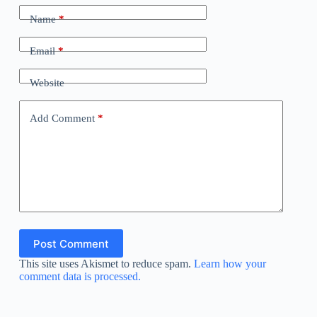
Name
*
Email
*
Website
Add Comment
*
Post Comment
This site uses Akismet to reduce spam.
Learn how your
comment data is processed.