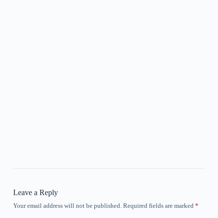
Leave a Reply
Your email address will not be published.
Required fields are marked
*