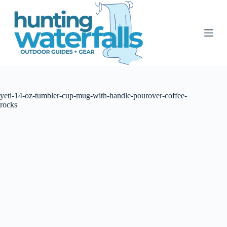
S
k
i
p
t
o
c
o
n
t
yeti-14-oz-tumbler-cup-mug-with-handle-pourover-coffee-
e
rocks
n
t