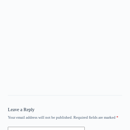
Leave a Reply
Your email address will not be published.
Required fields are marked
*