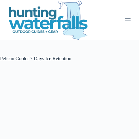
S
k
i
p
t
o
c
o
n
t
Pelican Cooler 7 Days Ice Retention
e
n
t