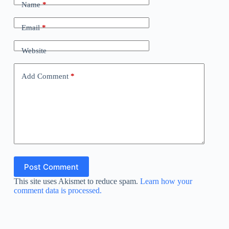
Name
*
Email
*
Website
Add Comment
*
Post Comment
This site uses Akismet to reduce spam.
Learn how your
comment data is processed.