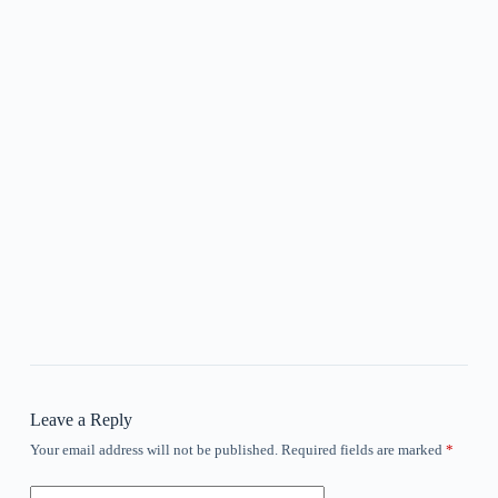
Leave a Reply
Your email address will not be published.
Required fields are marked
*