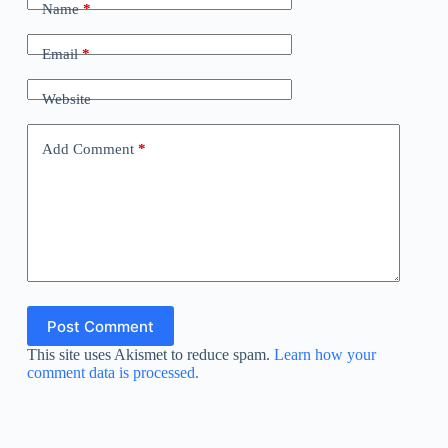
Name
*
Email
*
Website
Add Comment
*
Post Comment
This site uses Akismet to reduce spam.
Learn how your
comment data is processed.