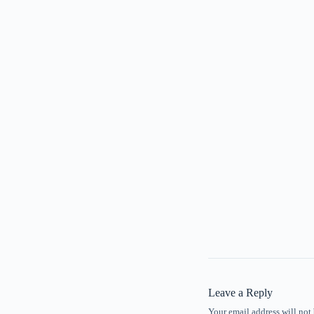
Leave a Reply
Your email address will not