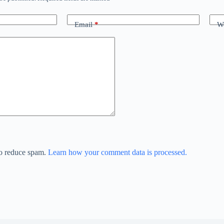
Email
*
We
to reduce spam.
Learn how your comment data is processed.