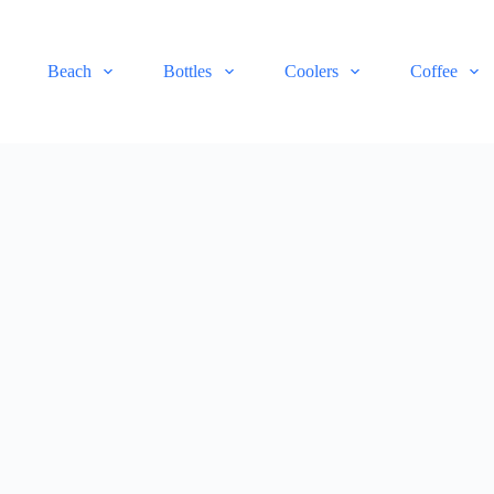
Beach
Bottles
Coolers
Coffee