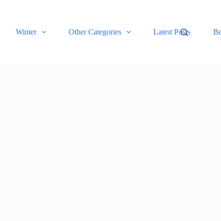
Winter
Other Categories
Latest Posts
Be