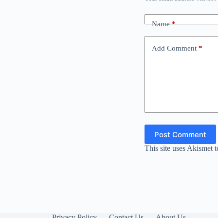
Name
*
Add Comment
*
Post Comment
This site uses Akismet 
Privacy Policy
Contact Us
About Us