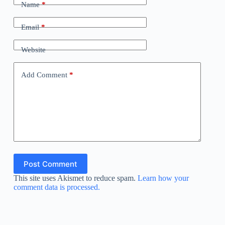
Name
*
Email
*
Website
Add Comment
*
Post Comment
This site uses Akismet to reduce spam.
Learn how your
comment data is processed.