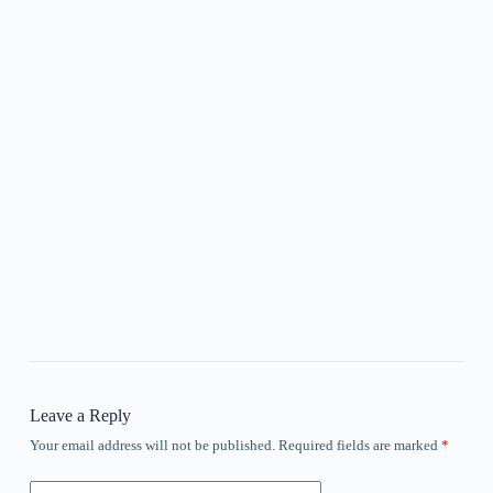
Leave a Reply
Your email address will not be published.
Required fields are marked
*