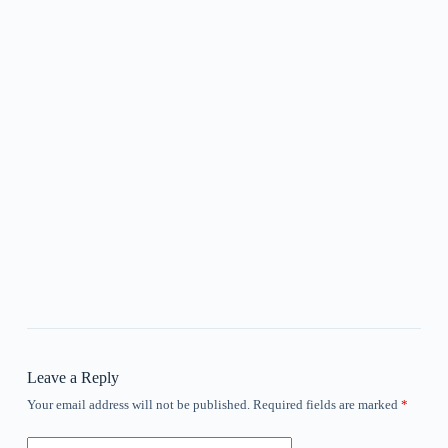
Leave a Reply
Your email address will not be published.
Required fields are marked
*