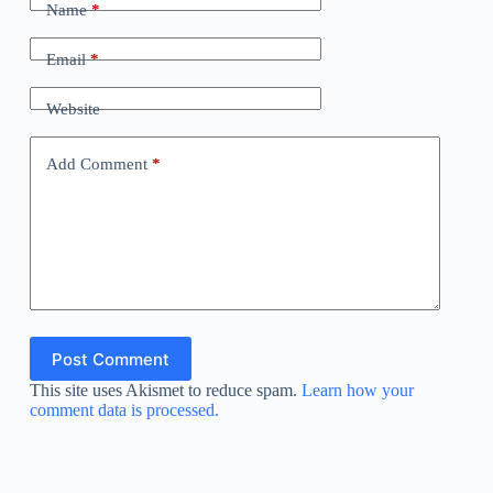
Name
*
Email
*
Website
Add Comment
*
Post Comment
This site uses Akismet to reduce spam.
Learn how your
comment data is processed.