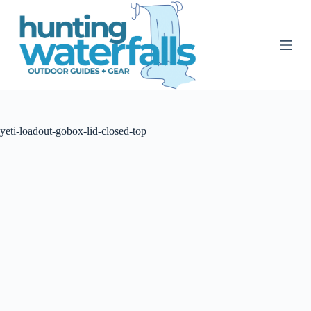
S
k
i
p
t
o
c
o
n
t
yeti-loadout-gobox-lid-closed-top
e
n
t