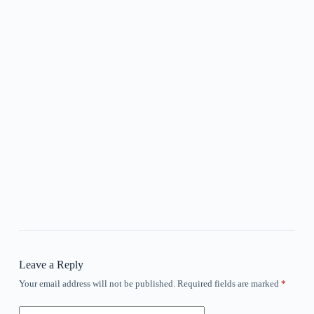
Leave a Reply
Your email address will not be published.
Required fields are marked
*