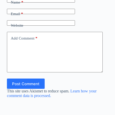
Name
*
Email
*
Website
Add Comment
*
Post Comment
This site uses Akismet to reduce spam.
Learn how your
comment data is processed.