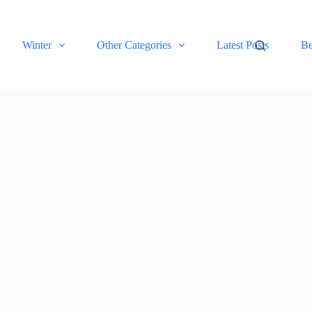
Winter
Other Categories
Latest Posts
Be