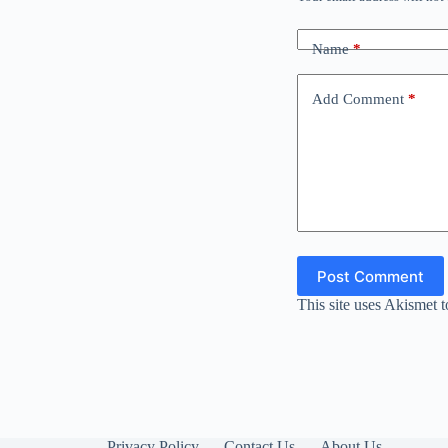
Name
*
Add Comment
*
Post Comment
This site uses Akismet 
Privacy Policy
Contact Us
About Us