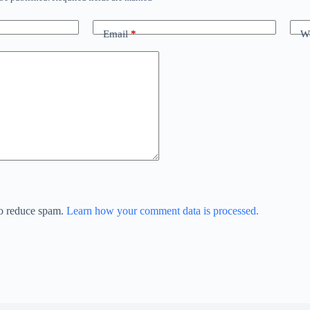
Email
*
We
to reduce spam.
Learn how your comment data is processed.