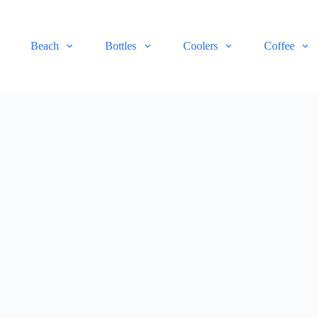
Beach
Bottles
Coolers
Coffee