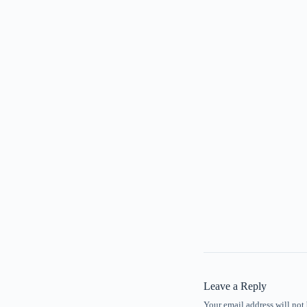
Leave a Reply
Your email address will not