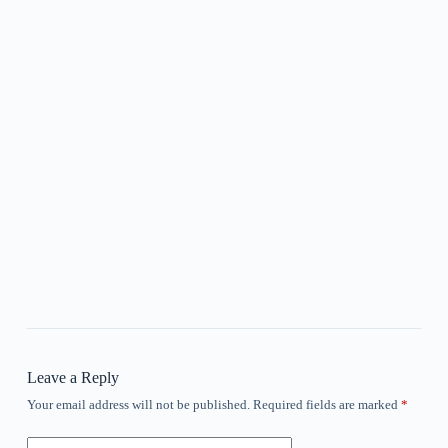
Leave a Reply
Your email address will not be published.
Required fields are marked
*