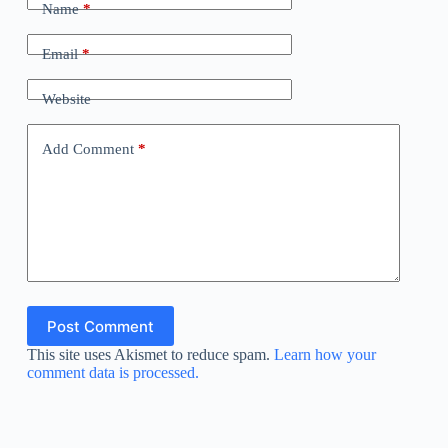
Name
*
Email
*
Website
Add Comment
*
Post Comment
This site uses Akismet to reduce spam.
Learn how your
comment data is processed.