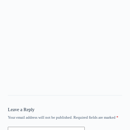
Leave a Reply
Your email address will not be published.
Required fields are marked
*