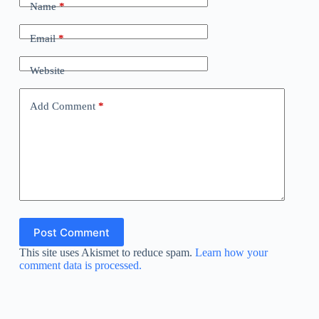
Name
*
Email
*
Website
Add Comment
*
Post Comment
This site uses Akismet to reduce spam.
Learn how your
comment data is processed.