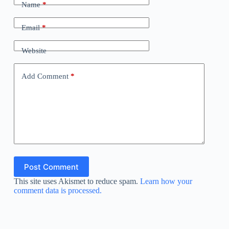
Name
*
Email
*
Website
Add Comment
*
Post Comment
This site uses Akismet to reduce spam.
Learn how your
comment data is processed.