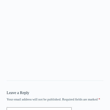
Leave a Reply
Your email address will not be published.
Required fields are marked
*