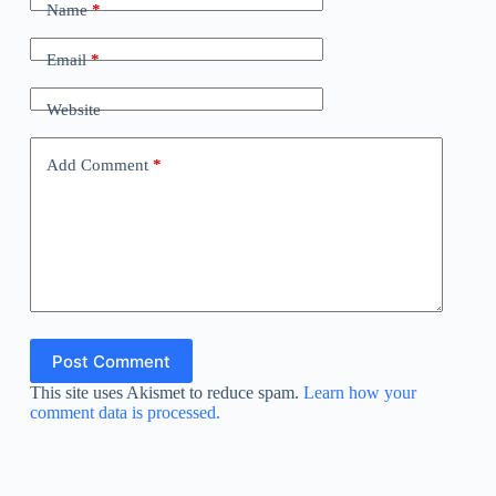
Name
*
Email
*
Website
Add Comment
*
Post Comment
This site uses Akismet to reduce spam.
Learn how your
comment data is processed.