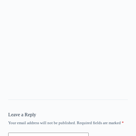
Leave a Reply
Your email address will not be published.
Required fields are marked
*