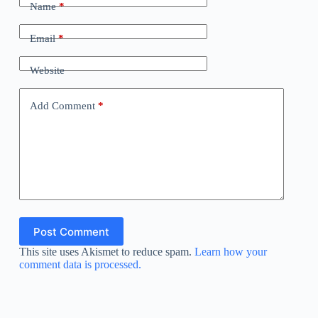
Name
*
Email
*
Website
Add Comment
*
Post Comment
This site uses Akismet to reduce spam.
Learn how your
comment data is processed.