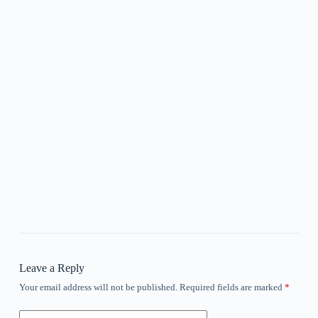
Leave a Reply
Your email address will not be published.
Required fields are marked
*