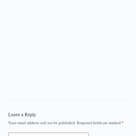
Leave a Reply
Your email address will not be published.
Required fields are marked
*