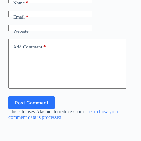
Name
*
Email
*
Website
Add Comment
*
Post Comment
This site uses Akismet to reduce spam.
Learn how your
comment data is processed.