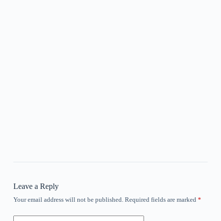
Leave a Reply
Your email address will not be published.
Required fields are marked
*