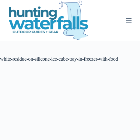
S
k
i
p
t
o
c
o
n
t
white-residue-on-silicone-ice-cube-tray-in-freezer-with-food
e
n
t