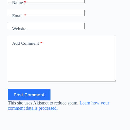
Name
*
Email
*
Website
Add Comment
*
Post Comment
This site uses Akismet to reduce spam.
Learn how your
comment data is processed.