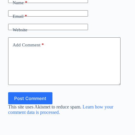
Name
*
Email
*
Website
Add Comment
*
Post Comment
This site uses Akismet to reduce spam.
Learn how your
comment data is processed.