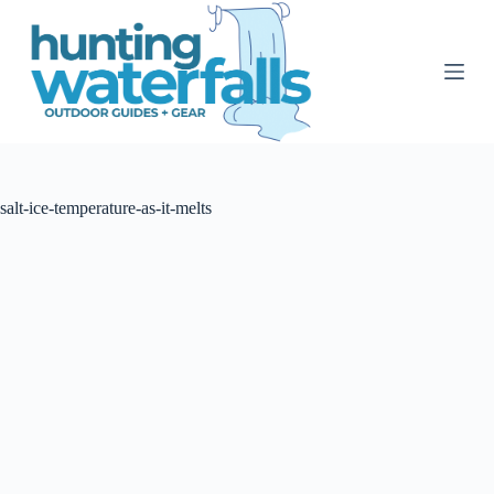
S
k
i
p
t
o
c
o
n
t
salt-ice-temperature-as-it-melts
e
n
t