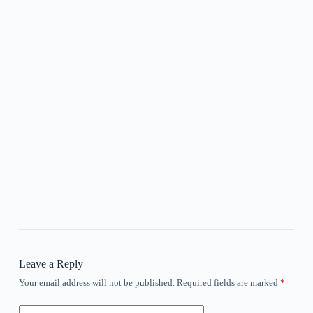
Leave a Reply
Your email address will not be published.
Required fields are marked
*