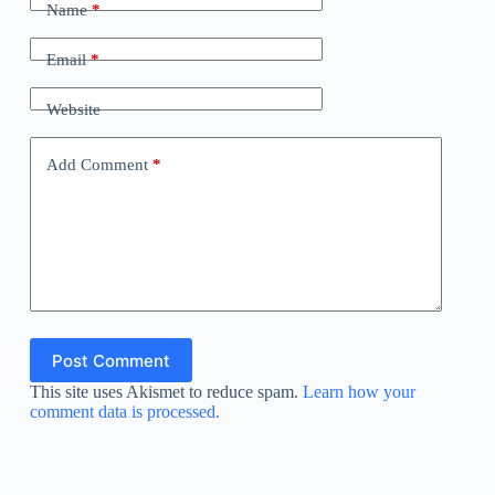
Name
*
Email
*
Website
Add Comment
*
Post Comment
This site uses Akismet to reduce spam.
Learn how your
comment data is processed.