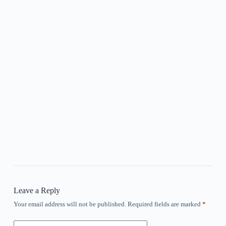
Leave a Reply
Your email address will not be published.
Required fields are marked
*