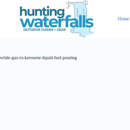
S
k
i
Home
p
t
o
c
o
n
t
white-gas-vs-kerosene-liquid-fuel-pouring
e
n
t