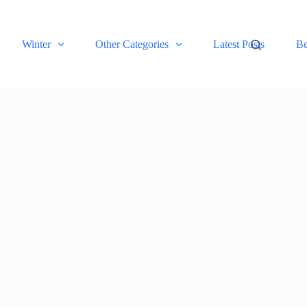
Winter
Other Categories
Latest Posts
Be