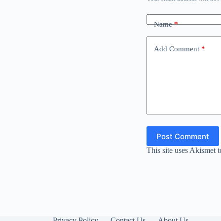
Name
*
Add Comment
*
Post Comment
This site uses Akismet 
Privacy Policy
Contact Us
About Us