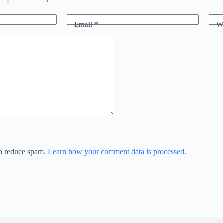
Email
*
We
to reduce spam.
Learn how your comment data is processed.