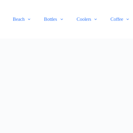
Beach
Bottles
Coolers
Coffee