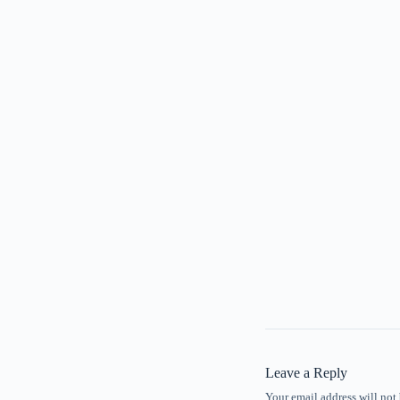
Leave a Reply
Your email address will not