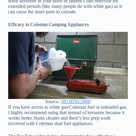
leave kerosene in your stove or lantern’s fuel reservoir for
extended periods (like many people do with white gas) as it
can cause the inner parts to corrode.
Efficacy in Coleman Camping Appliances
Source:
JIUJITSU2000
If you have access to white gas/Coleman fuel or unleaded gas,
I highly recommend using that instead of kerosene because it
works better, burns cleaner and there’s less prep work
involved with Coleman dual fuel appliances.