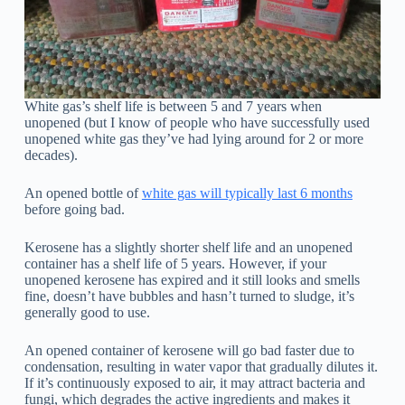
White gas’s shelf life is between 5 and 7 years when
unopened (but I know of people who have successfully used
unopened white gas they’ve had lying around for 2 or more
decades).
An opened bottle of
white gas will typically last 6 months
before going bad.
Kerosene has a slightly shorter shelf life and an unopened
container has a shelf life of 5 years. However, if your
unopened kerosene has expired and it still looks and smells
fine, doesn’t have bubbles and hasn’t turned to sludge, it’s
generally good to use.
An opened container of kerosene will go bad faster due to
condensation, resulting in water vapor that gradually dilutes it.
If it’s continuously exposed to air, it may attract bacteria and
fungi, which degrades the active ingredients and makes it