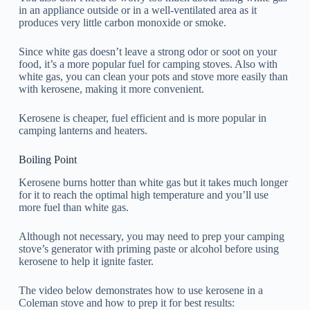
in an appliance outside or in a well-ventilated area as it
produces very little carbon monoxide or smoke.
Since white gas doesn’t leave a strong odor or soot on your
food, it’s a more popular fuel for camping stoves. Also with
white gas, you can clean your pots and stove more easily than
with kerosene, making it more convenient.
Kerosene is cheaper, fuel efficient and is more popular in
camping lanterns and heaters.
Boiling Point
Kerosene burns hotter than white gas but it takes much longer
for it to reach the optimal high temperature and you’ll use
more fuel than white gas.
Although not necessary, you may need to prep your camping
stove’s generator with priming paste or alcohol before using
kerosene to help it ignite faster.
The video below demonstrates how to use kerosene in a
Coleman stove and how to prep it for best results: