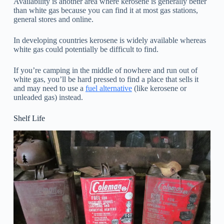
Availability is another area where kerosene is generally better
than white gas because you can find it at most gas stations,
general stores and online.
In developing countries kerosene is widely available whereas
white gas could potentially be difficult to find.
If you’re camping in the middle of nowhere and run out of
white gas, you’ll be hard pressed to find a place that sells it
and may need to use a
fuel alternative
(like kerosene or
unleaded gas) instead.
Shelf Life