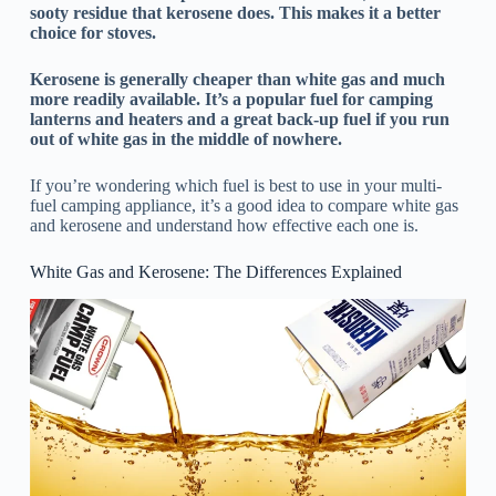
sooty residue that kerosene does. This makes it a better
choice for stoves.
Kerosene is generally cheaper than white gas and much
more readily available. It’s a popular fuel for camping
lanterns and heaters and a great back-up fuel if you run
out of white gas in the middle of nowhere.
If you’re wondering which fuel is best to use in your multi-
fuel camping appliance, it’s a good idea to compare white gas
and kerosene and understand how effective each one is.
White Gas and Kerosene: The Differences Explained