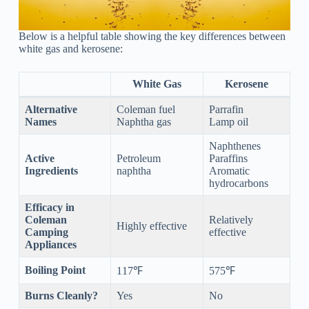
Below is a helpful table showing the key differences between
white gas and kerosene:
White Gas
Kerosene
Alternative
Coleman fuel
Parrafin
Names
Naphtha gas
Lamp oil
Naphthenes
Active
Petroleum
Paraffins
Ingredients
naphtha
Aromatic
hydrocarbons
Efficacy in
Coleman
Relatively
Highly effective
Camping
effective
Appliances
Boiling Point
117℉
575℉
Burns Cleanly?
Yes
No