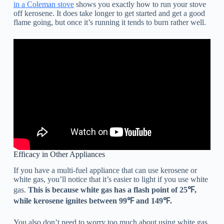
in a Coleman stove
shows you exactly how to run your stove
off kerosene. It does take longer to get started and get a good
flame going, but once it’s running it tends to burn rather well.
Efficacy in Other Appliances
If you have a multi-fuel appliance that can use kerosene or
white gas, you’ll notice that it’s easier to light if you use white
gas.
This is because white gas has a flash point of 25℉,
while kerosene ignites between 99℉ and 149℉.
You also don’t need to worry too much about using white gas