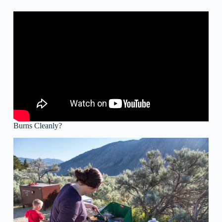
Burns Cleanly?