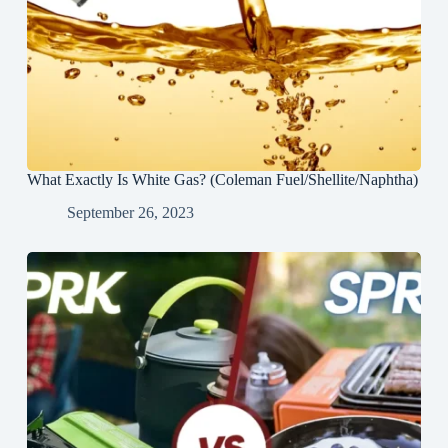
What Exactly Is White Gas? (Coleman Fuel/Shellite/Naphtha)
September 26, 2023