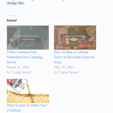
sludge like.
Related
5 Best Coleman Fuel
How To Run a Coleman
Substitutes For Camping
Stove on Kerosene [Step-by-
Stoves
Step]
March 21, 2023
May 18, 2023
In "Camp Stoves"
In "Camp Stoves"
What Exactly Is White Gas?
(Coleman