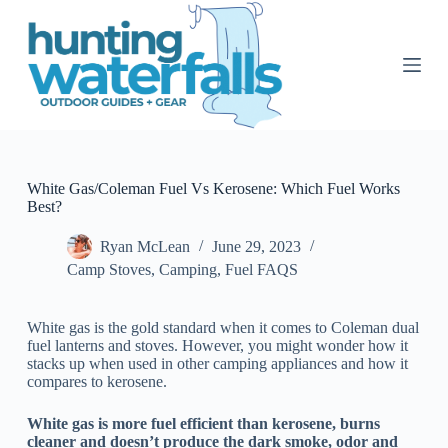
S
k
i
p
t
o
c
o
n
t
White Gas/Coleman Fuel Vs Kerosene: Which Fuel Works
e
Best?
n
t
Ryan McLean
June 29, 2023
Camp Stoves
,
Camping
,
Fuel FAQS
White gas is the gold standard when it comes to Coleman dual
fuel lanterns and stoves. However, you might wonder how it
stacks up when used in other camping appliances and how it
compares to kerosene.
White gas is more fuel efficient than kerosene, burns
cleaner and doesn’t produce the dark smoke, odor and