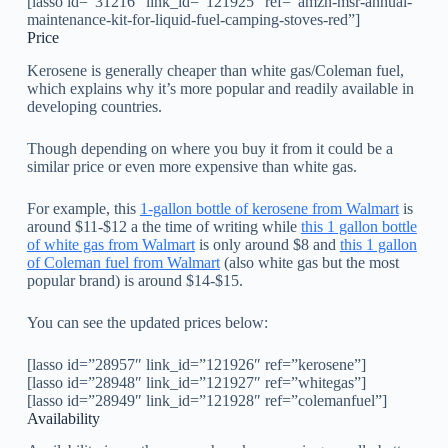
[lasso id=”31216″ link_id=”121925″ ref=”amzn-msr-annual-
maintenance-kit-for-liquid-fuel-camping-stoves-red”]
Price
Kerosene is generally cheaper than white gas/Coleman fuel,
which explains why it’s more popular and readily available in
developing countries.
Though depending on where you buy it from it could be a
similar price or even more expensive than white gas.
For example, this
1-gallon bottle of kerosene from Walmart
is
around $11-$12 a the time of writing while
this 1 gallon bottle
of white gas from Walmart
is only around $8 and
this 1 gallon
of Coleman fuel from Walmart
(also white gas but the most
popular brand) is around $14-$15.
You can see the updated prices below:
[lasso id=”28957″ link_id=”121926″ ref=”kerosene”]
[lasso id=”28948″ link_id=”121927″ ref=”whitegas”]
[lasso id=”28949″ link_id=”121928″ ref=”colemanfuel”]
Availability