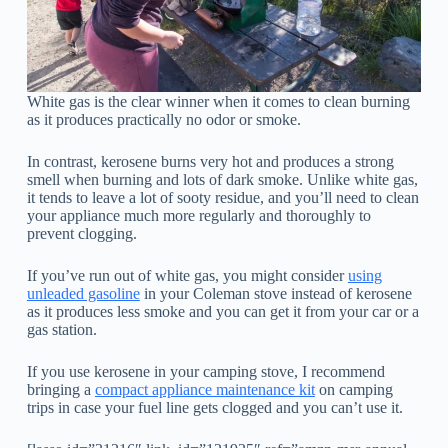
White gas is the clear winner when it comes to clean burning
as it produces practically no odor or smoke.
In contrast, kerosene burns very hot and produces a strong
smell when burning and lots of dark smoke. Unlike white gas,
it tends to leave a lot of sooty residue, and you’ll need to clean
your appliance much more regularly and thoroughly to
prevent clogging.
If you’ve run out of white gas, you might consider
using
unleaded gasoline
in your Coleman stove instead of kerosene
as it produces less smoke and you can get it from your car or a
gas station.
If you use kerosene in your camping stove, I recommend
bringing a
compact appliance maintenance kit
on camping
trips in case your fuel line gets clogged and you can’t use it.