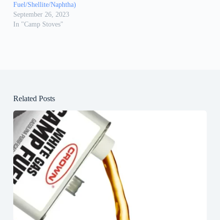
Fuel/Shellite/Naphtha)
September 26, 2023
In "Camp Stoves"
Related Posts