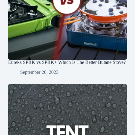
Eureka SPRK vs SPRK+ Which Is The Better Butane Stove?
September 26, 2023