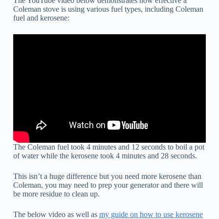
The YouTube video below demonstrates how effective a
Coleman stove is using various fuel types, including Coleman
fuel and kerosene:
The Coleman fuel took 4 minutes and 12 seconds to boil a pot
of water while the kerosene took 4 minutes and 28 seconds.
This isn’t a huge difference but you need more kerosene than
Coleman, you may need to prep your generator and there will
be more residue to clean up.
The below video as well as
my guide on how to use kerosene