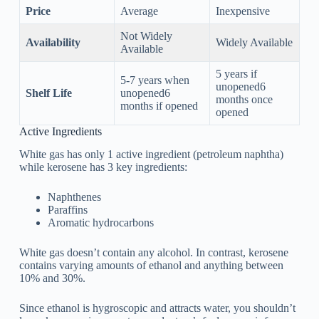
Price
Average
Inexpensive
Not Widely
Availability
Widely Available
Available
5 years if
5-7 years when
unopened6
Shelf Life
unopened6
months once
months if opened
opened
Active Ingredients
White gas has only 1 active ingredient (petroleum naphtha)
while kerosene has 3 key ingredients:
Naphthenes
Paraffins
Aromatic hydrocarbons
White gas doesn’t contain any alcohol. In contrast, kerosene
contains varying amounts of ethanol and anything between
10% and 30%.
Since ethanol is hygroscopic and attracts water, you shouldn’t