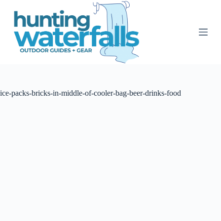
S
k
i
p
t
o
c
o
n
t
ice-packs-bricks-in-middle-of-cooler-bag-beer-drinks-food
e
n
t