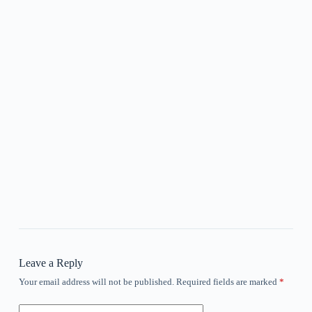
Leave a Reply
Your email address will not be published.
Required fields are marked
*