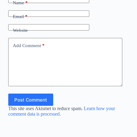
Name
*
Email
*
Website
Add Comment
*
Post Comment
This site uses Akismet to reduce spam.
Learn how your
comment data is processed.