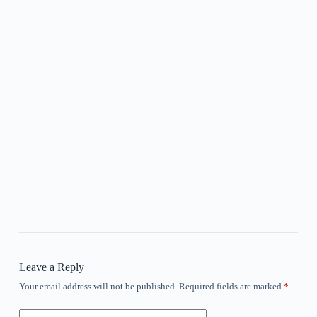
Leave a Reply
Your email address will not be published.
Required fields are marked
*