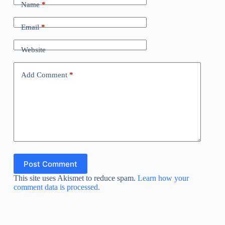
Name
*
Email
*
Website
Add Comment
*
Post Comment
This site uses Akismet to reduce spam.
Learn how your
comment data is processed.