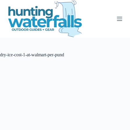
S
k
i
p
t
o
c
o
n
t
dry-ice-cost-1-at-walmart-per-pund
e
n
t