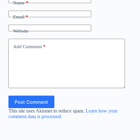
Name
*
Email
*
Website
Add Comment
*
Post Comment
This site uses Akismet to reduce spam.
Learn how your
comment data is processed.