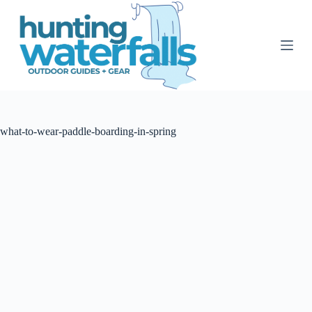
S
k
i
p
t
o
c
o
n
t
what-to-wear-paddle-boarding-in-spring
e
n
t