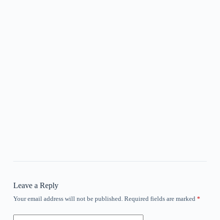
Leave a Reply
Your email address will not be published.
Required fields are marked
*