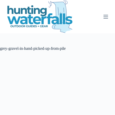
S
k
i
p
t
o
c
o
n
t
grey-gravel-in-hand-picked-up-from-pile
e
n
t