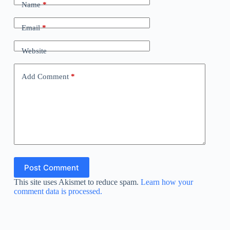
Name
*
Email
*
Website
Add Comment
*
Post Comment
This site uses Akismet to reduce spam.
Learn how your
comment data is processed.