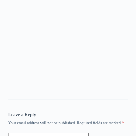
Leave a Reply
Your email address will not be published.
Required fields are marked
*