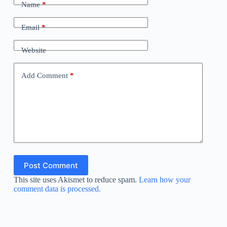
Name
*
Email
*
Website
Add Comment
*
Post Comment
This site uses Akismet to reduce spam.
Learn how your
comment data is processed.