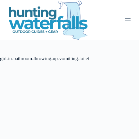
S
k
i
p
t
o
c
o
n
t
girl-in-bathroom-throwing-up-vomitting-toilet
e
n
t