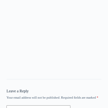
Leave a Reply
Your email address will not be published.
Required fields are marked
*