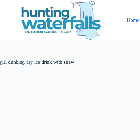
S
k
i
Home
p
t
o
c
o
n
t
girl-drinking-dry-ice-drink-with-straw
e
n
t