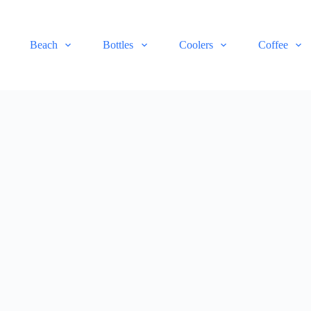
Beach
Bottles
Coolers
Coffee