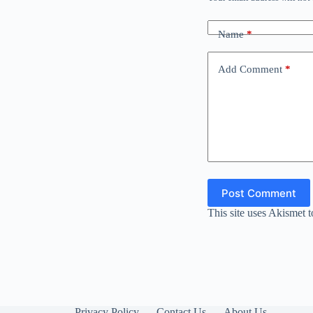
Name
*
Add Comment
*
Post Comment
This site uses Akismet 
Privacy Policy
Contact Us
About Us