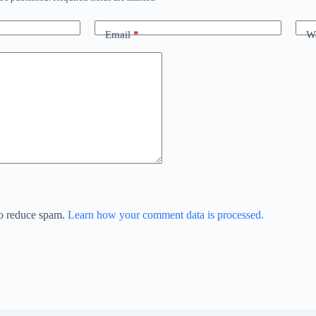
Email
*
We
to reduce spam.
Learn how your comment data is processed.