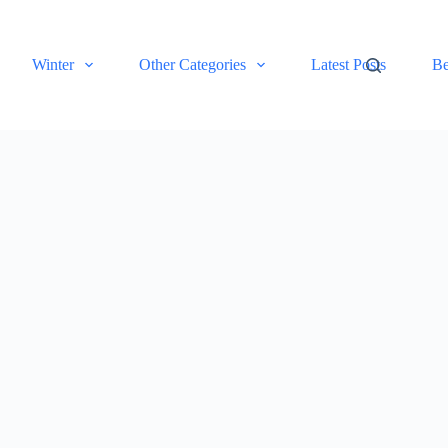
Winter
Other Categories
Latest Posts
Be