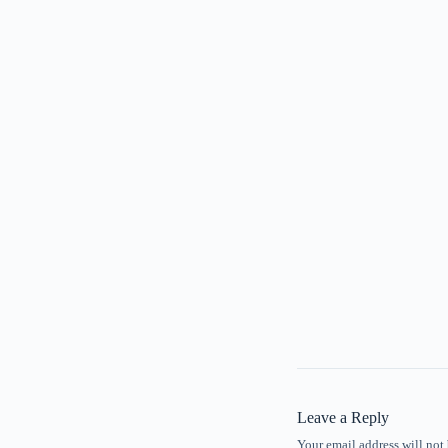
Leave a Reply
Your email address will not