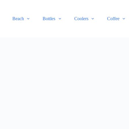
Beach
Bottles
Coolers
Coffee