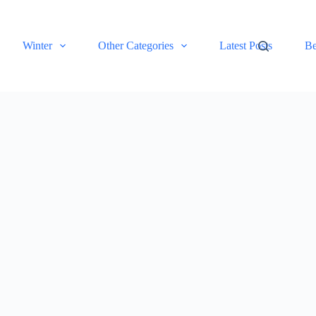
Winter
Other Categories
Latest Posts
Be