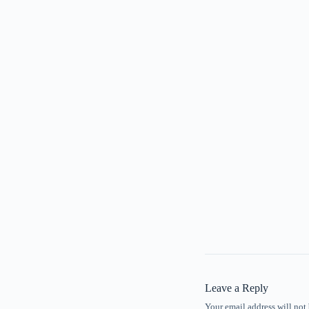
Leave a Reply
Your email address will not