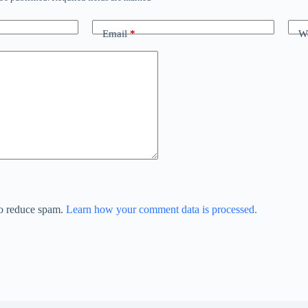
Email
*
We
to reduce spam.
Learn how your comment data is processed.