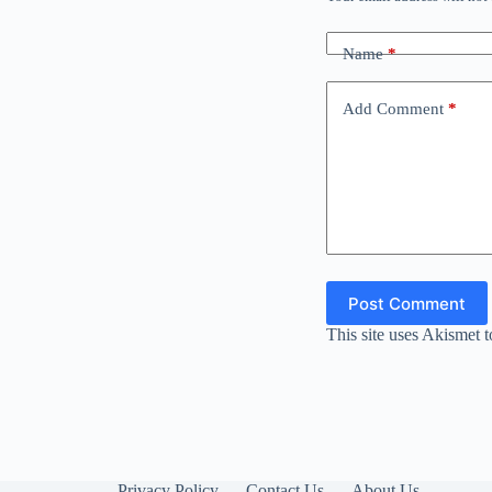
Name
*
Add Comment
*
Post Comment
This site uses Akismet 
Privacy Policy
Contact Us
About Us