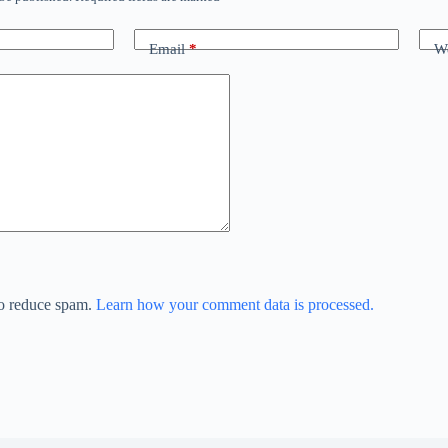
Email
*
We
to reduce spam.
Learn how your comment data is processed.