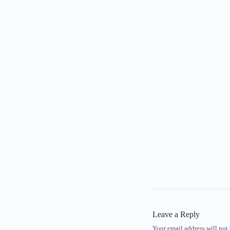
Leave a Reply
Your email address will not