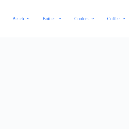
Beach
Bottles
Coolers
Coffee