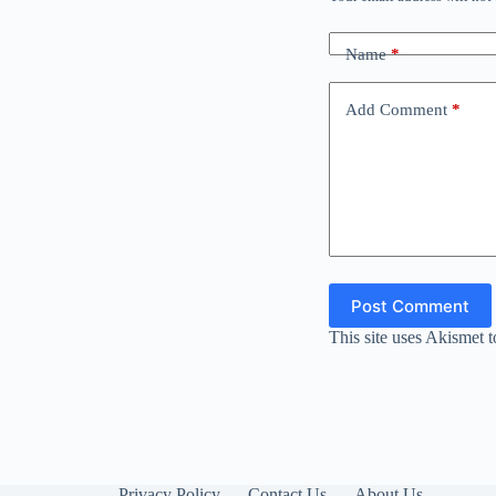
Name
*
Add Comment
*
Post Comment
This site uses Akismet 
Privacy Policy
Contact Us
About Us