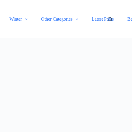
Winter
Other Categories
Latest Posts
Be