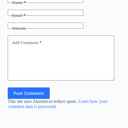
Name
*
Email
*
Website
Add Comment
*
Post Comment
This site uses Akismet to reduce spam.
Learn how your
comment data is processed.