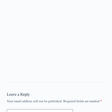
Leave a Reply
Your email address will not be published.
Required fields are marked
*