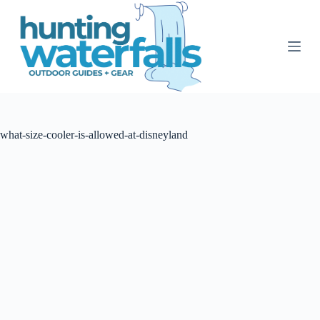
S
k
i
p
t
o
c
o
n
t
what-size-cooler-is-allowed-at-disneyland
e
n
t