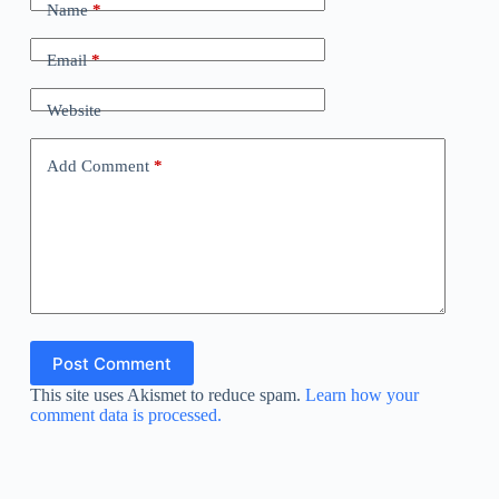
Name
*
Email
*
Website
Add Comment
*
Post Comment
This site uses Akismet to reduce spam.
Learn how your
comment data is processed.