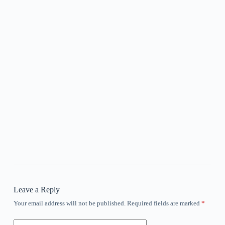
Leave a Reply
Your email address will not be published.
Required fields are marked
*