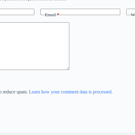
Email
*
We
to reduce spam.
Learn how your comment data is processed.