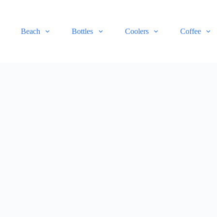
Beach
Bottles
Coolers
Coffee