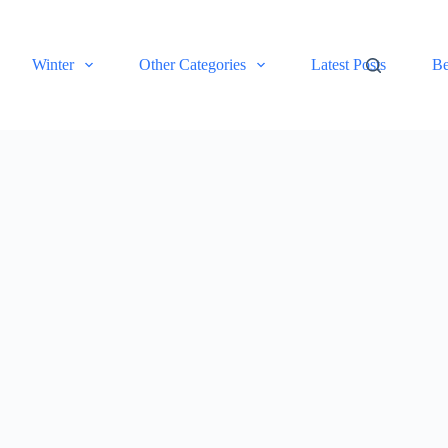
Winter
Other Categories
Latest Posts
Be