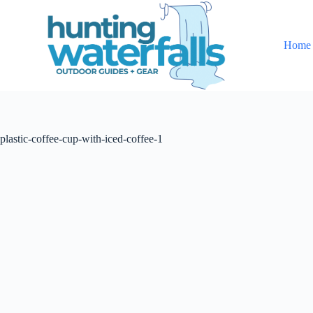
S
k
i
Home
p
t
o
c
o
n
t
plastic-coffee-cup-with-iced-coffee-1
e
n
t