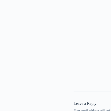
Leave a Reply
Your email address will not