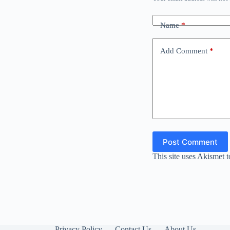
Name
*
Add Comment
*
Post Comment
This site uses Akismet 
Privacy Policy
Contact Us
About Us