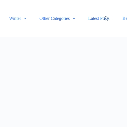
Winter
Other Categories
Latest Posts
Be