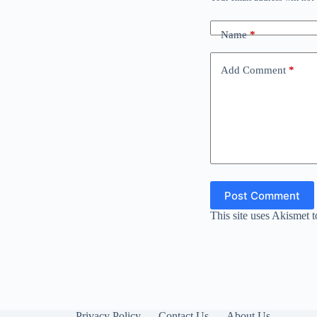
Name
*
Add Comment
*
Post Comment
This site uses Akismet 
Privacy Policy
Contact Us
About Us