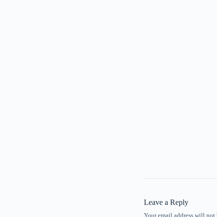
Leave a Reply
Your email address will not