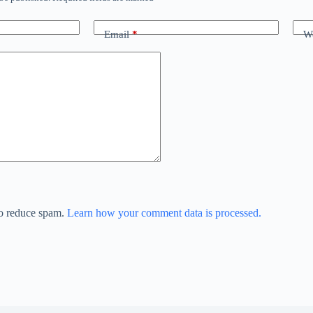
Email
*
We
to reduce spam.
Learn how your comment data is processed.