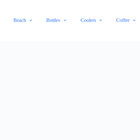
Beach
Bottles
Coolers
Coffee