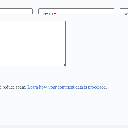
Email
*
We
to reduce spam.
Learn how your comment data is processed.