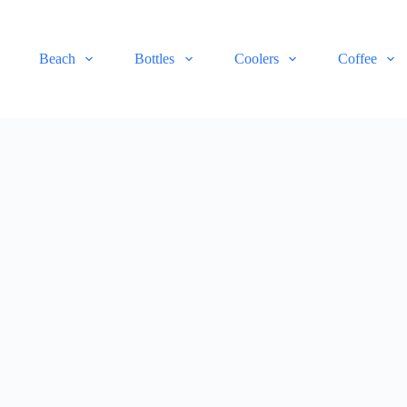
Beach
Bottles
Coolers
Coffee