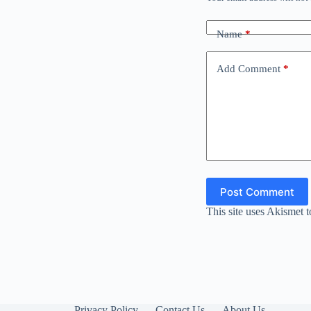
Name
*
Add Comment
*
Post Comment
This site uses Akismet 
Privacy Policy
Contact Us
About Us