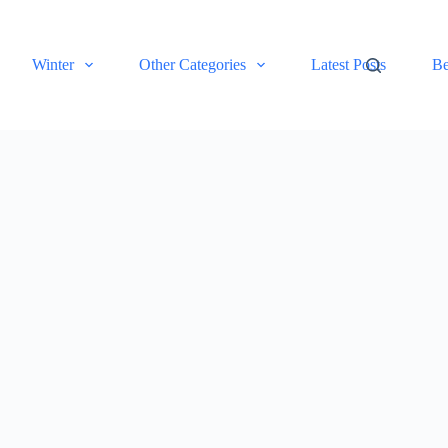
Winter
Other Categories
Latest Posts
Be