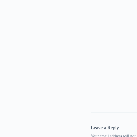
Leave a Reply
Your email address will not