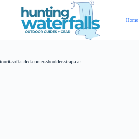
S
k
i
Home
p
t
o
c
o
n
t
tourit-soft-sided-cooler-shoulder-strap-car
e
n
t