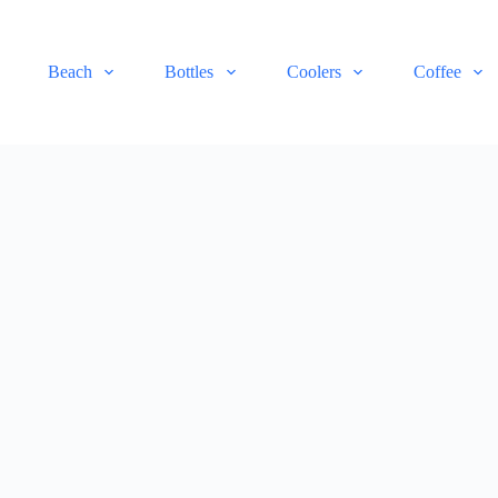
Beach
Bottles
Coolers
Coffee