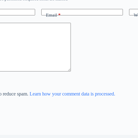
Email
*
We
to reduce spam.
Learn how your comment data is processed.