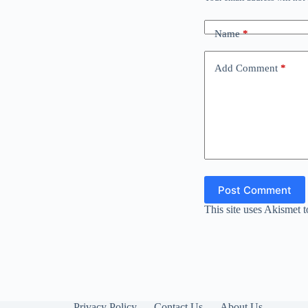
Name
*
Add Comment
*
Post Comment
This site uses Akismet 
Privacy Policy
Contact Us
About Us