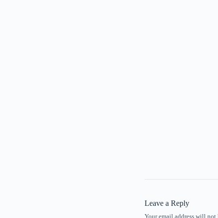
Leave a Reply
Your email address will not