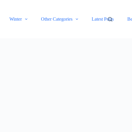
Winter
Other Categories
Latest Posts
Be