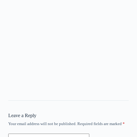
Leave a Reply
Your email address will not be published.
Required fields are marked
*