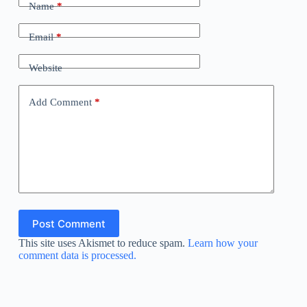
Name
*
Email
*
Website
Add Comment
*
Post Comment
This site uses Akismet to reduce spam.
Learn how your
comment data is processed.