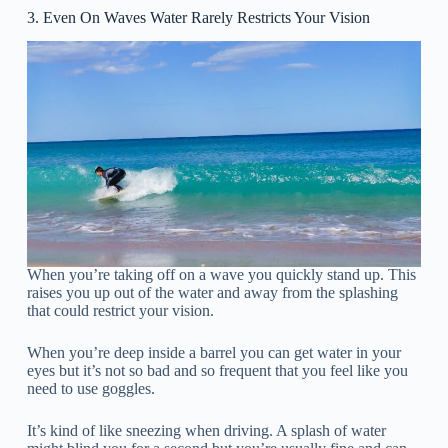
3. Even On Waves Water Rarely Restricts Your Vision
When you’re taking off on a wave you quickly stand up. This
raises you up out of the water and away from the splashing
that could restrict your vision.
When you’re deep inside a barrel you can get water in your
eyes but it’s not so bad and so frequent that you feel like you
need to use goggles.
It’s kind of like sneezing when driving. A splash of water