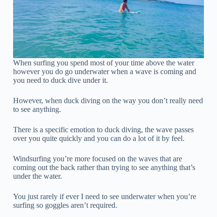
When surfing you spend most of your time above the water
however you do go underwater when a wave is coming and
you need to duck dive under it.
However, when duck diving on the way you don’t really need
to see anything.
There is a specific emotion to duck diving, the wave passes
over you quite quickly and you can do a lot of it by feel.
Windsurfing you’re more focused on the waves that are
coming out the back rather than trying to see anything that’s
under the water.
You just rarely if ever I need to see underwater when you’re
surfing so goggles aren’t required.