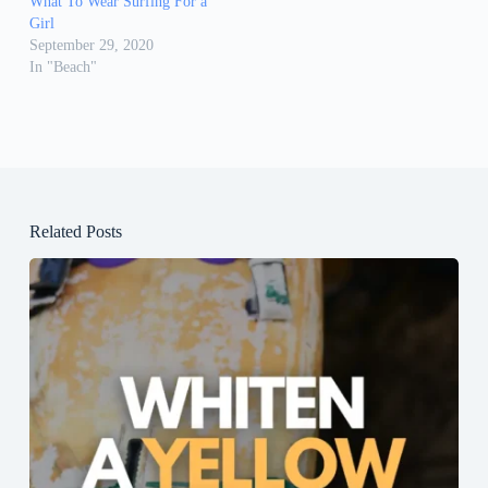
What To Wear Surfing For a
Girl
September 29, 2020
In "Beach"
Related Posts