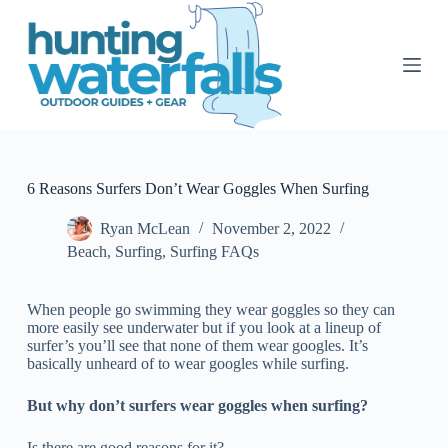
S
k
i
p
t
o
c
o
n
t
6 Reasons Surfers Don’t Wear Goggles When Surfing
e
n
Ryan McLean
November 2, 2022
t
Beach
,
Surfing
,
Surfing FAQs
When people go swimming they wear goggles so they can
more easily see underwater but if you look at a lineup of
surfer’s you’ll see that none of them wear googles. It’s
basically unheard of to wear googles while surfing.
But why don’t surfers wear goggles when surfing?
Is there are good reasons for it?