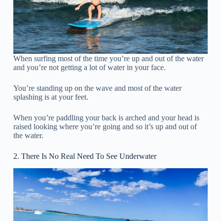
When surfing most of the time you’re up and out of the water
and you’re not getting a lot of water in your face.
You’re standing up on the wave and most of the water
splashing is at your feet.
When you’re paddling your back is arched and your head is
raised looking where you’re going and so it’s up and out of
the water.
2. There Is No Real Need To See Underwater