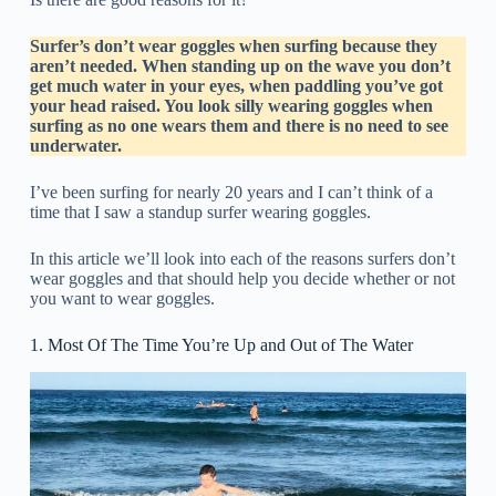
Surfer’s don’t wear goggles when surfing because they
aren’t needed. When standing up on the wave you don’t
get much water in your eyes, when paddling you’ve got
your head raised. You look silly wearing goggles when
surfing as no one wears them and there is no need to see
underwater.
I’ve been surfing for nearly 20 years and I can’t think of a
time that I saw a standup surfer wearing goggles.
In this article we’ll look into each of the reasons surfers don’t
wear goggles and that should help you decide whether or not
you want to wear goggles.
1. Most Of The Time You’re Up and Out of The Water