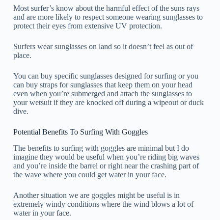
Most surfer’s know about the harmful effect of the suns rays
and are more likely to respect someone wearing sunglasses to
protect their eyes from extensive UV protection.
Surfers wear sunglasses on land so it doesn’t feel as out of
place.
You can buy specific sunglasses designed for surfing or you
can buy straps for sunglasses that keep them on your head
even when you’re submerged and attach the sunglasses to
your wetsuit if they are knocked off during a wipeout or duck
dive.
Potential Benefits To Surfing With Goggles
The benefits to surfing with goggles are minimal but I do
imagine they would be useful when you’re riding big waves
and you’re inside the barrel or right near the crashing part of
the wave where you could get water in your face.
Another situation we are goggles might be useful is in
extremely windy conditions where the wind blows a lot of
water in your face.