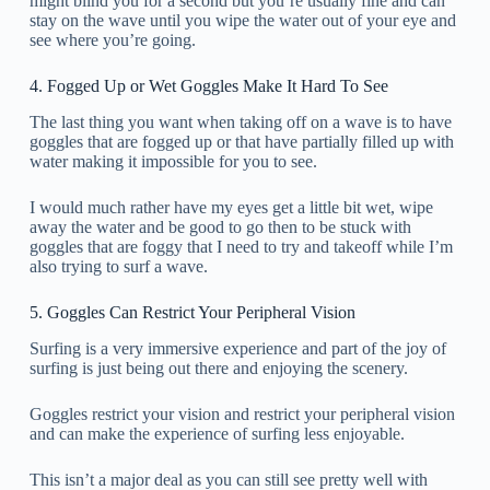
might blind you for a second but you’re usually fine and can
stay on the wave until you wipe the water out of your eye and
see where you’re going.
4. Fogged Up or Wet Goggles Make It Hard To See
The last thing you want when taking off on a wave is to have
goggles that are fogged up or that have partially filled up with
water making it impossible for you to see.
I would much rather have my eyes get a little bit wet, wipe
away the water and be good to go then to be stuck with
goggles that are foggy that I need to try and takeoff while I’m
also trying to surf a wave.
5. Goggles Can Restrict Your Peripheral Vision
Surfing is a very immersive experience and part of the joy of
surfing is just being out there and enjoying the scenery.
Goggles restrict your vision and restrict your peripheral vision
and can make the experience of surfing less enjoyable.
This isn’t a major deal as you can still see pretty well with