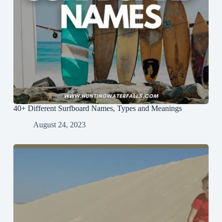
40+ Different Surfboard Names, Types and Meanings
August 24, 2023