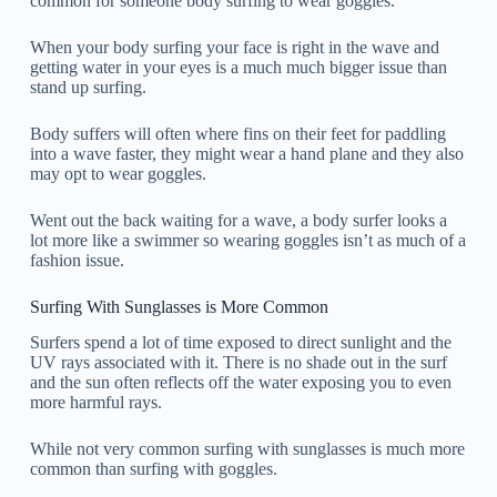
common for someone body surfing to wear goggles.
When your body surfing your face is right in the wave and
getting water in your eyes is a much much bigger issue than
stand up surfing.
Body suffers will often where fins on their feet for paddling
into a wave faster, they might wear a hand plane and they also
may opt to wear goggles.
Went out the back waiting for a wave, a body surfer looks a
lot more like a swimmer so wearing goggles isn’t as much of a
fashion issue.
Surfing With Sunglasses is More Common
Surfers spend a lot of time exposed to direct sunlight and the
UV rays associated with it. There is no shade out in the surf
and the sun often reflects off the water exposing you to even
more harmful rays.
While not very common surfing with sunglasses is much more
common than surfing with goggles.