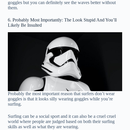
goggles but you can definitely see the waves better without
them.
6. Probably Most Importantly: The Look Stupid And You’ll
Likely Be Insulted
Probably the most important reason that surfers don’t wear
goggles is that it looks silly wearing goggles while you’re
surfing.
Surfing can be a social sport and it can also be a cruel cruel
world where people are judged based on both their surfing
skills as well as what they are wearing.