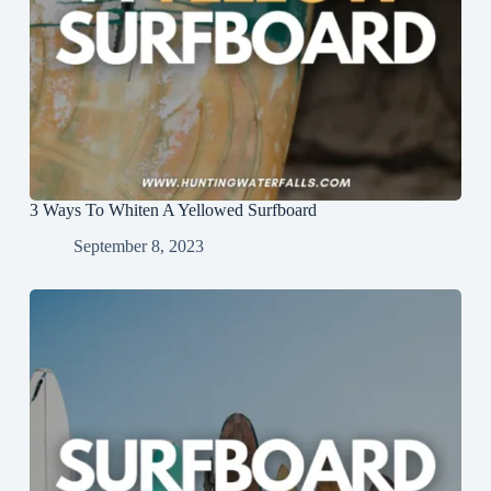
3 Ways To Whiten A Yellowed Surfboard
September 8, 2023