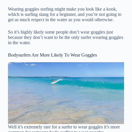
Wearing goggles surfing might make you look like a kook,
which is surfing slang for a beginner, and you’re not going to
get as much respect in the water as you would otherwise.
So it’s highly likely some people don’t wear goggles just
because they don’t want to be the only surfer wearing goggles
in the water.
Bodysurfers Are More Likely To Wear Goggles
Well it’s extremely rare for a surfer to wear goggles it’s more