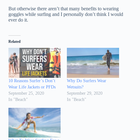
But otherwise there aren’t that many benefits to wearing
goggles while surfing and I personally don’t think I would
ever do it.
Related
10 Reasons Surfer’s Don’t
Why Do Surfers Wear
Wear Life Jackets or PFDs
Wetsuits?
September 25, 2020
September 29, 2020
In "Beach"
In "Beach"