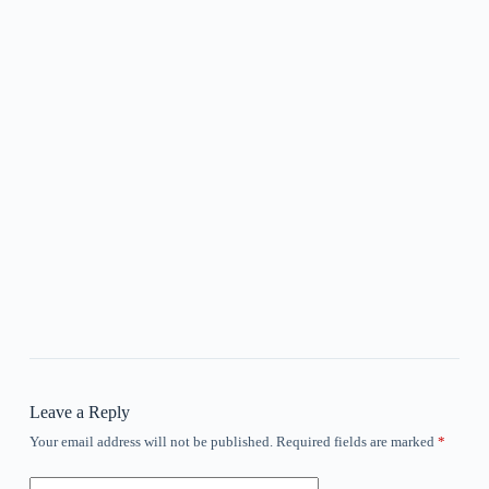
Leave a Reply
Your email address will not be published.
Required fields are marked
*