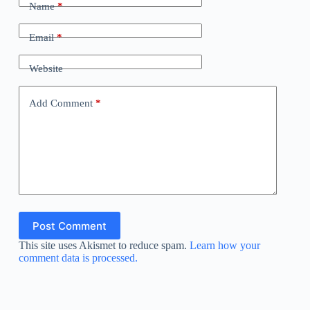
Name
*
Email
*
Website
Add Comment
*
Post Comment
This site uses Akismet to reduce spam.
Learn how your
comment data is processed.