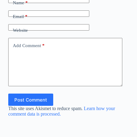
Name
*
Email
*
Website
Add Comment
*
Post Comment
This site uses Akismet to reduce spam.
Learn how your
comment data is processed.