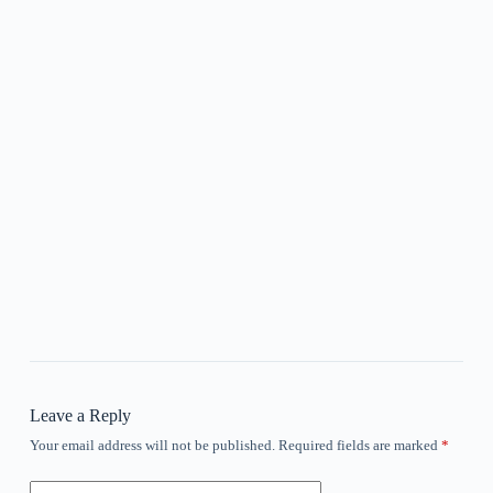
Leave a Reply
Your email address will not be published.
Required fields are marked
*