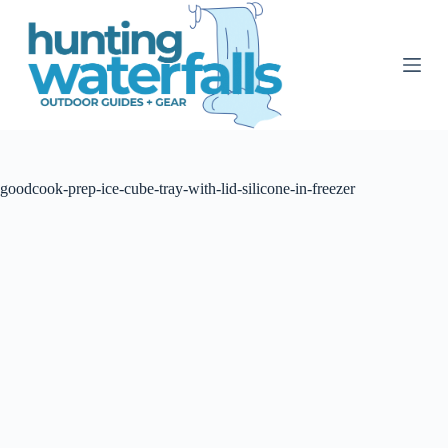
S
k
i
p
t
o
c
o
n
t
goodcook-prep-ice-cube-tray-with-lid-silicone-in-freezer
e
n
t