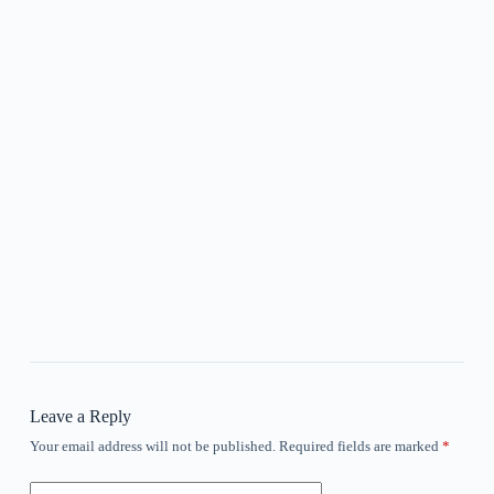
Leave a Reply
Your email address will not be published.
Required fields are marked
*