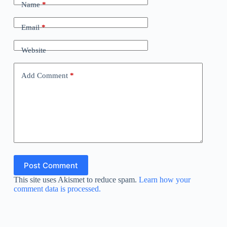
Name
*
Email
*
Website
Add Comment
*
Post Comment
This site uses Akismet to reduce spam.
Learn how your
comment data is processed.