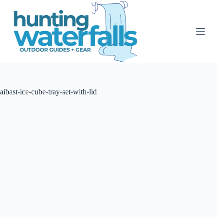
S
k
i
p
t
o
c
o
n
t
aibast-ice-cube-tray-set-with-lid
e
n
t