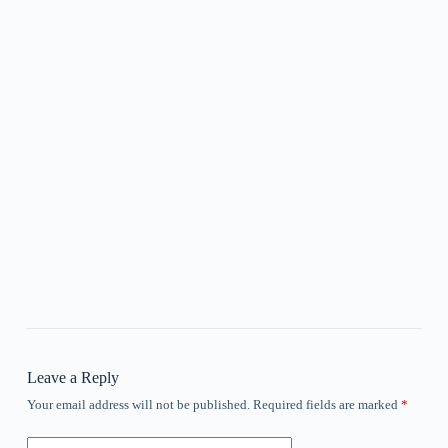
Leave a Reply
Your email address will not be published.
Required fields are marked
*