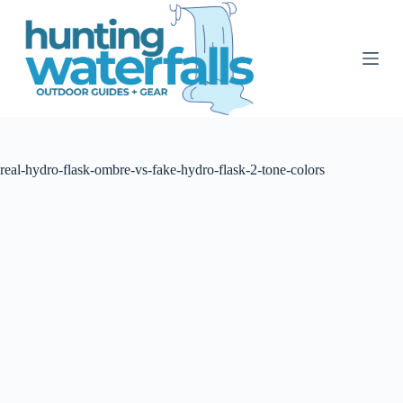
S
k
i
p
t
o
c
o
n
t
real-hydro-flask-ombre-vs-fake-hydro-flask-2-tone-colors
e
n
t