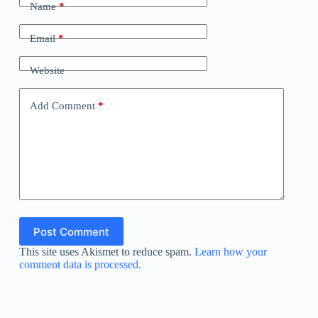
Name
*
Email
*
Website
Add Comment
*
Post Comment
This site uses Akismet to reduce spam.
Learn how your
comment data is processed.