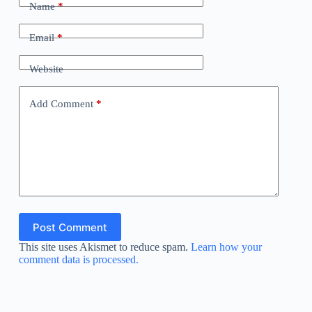
Name
*
Email
*
Website
Add Comment
*
Post Comment
This site uses Akismet to reduce spam.
Learn how your
comment data is processed.