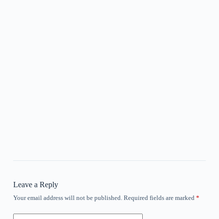
Leave a Reply
Your email address will not be published.
Required fields are marked
*