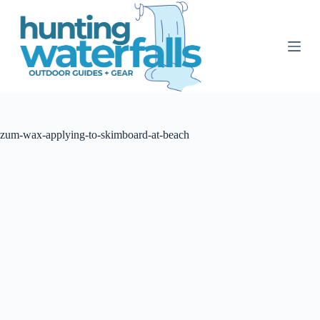
S
k
i
p
t
o
c
o
n
t
zum-wax-applying-to-skimboard-at-beach
e
n
t