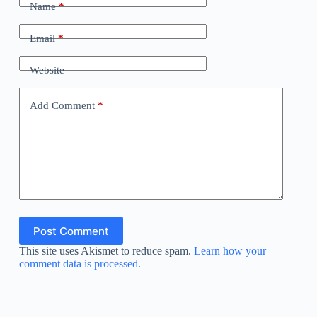
Name
*
Email
*
Website
Add Comment
*
Post Comment
This site uses Akismet to reduce spam.
Learn how your
comment data is processed.