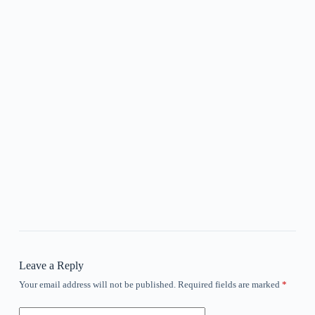
Leave a Reply
Your email address will not be published.
Required fields are marked
*