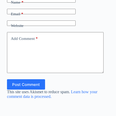
Name
*
Email
*
Website
Add Comment
*
Post Comment
This site uses Akismet to reduce spam.
Learn how your
comment data is processed.