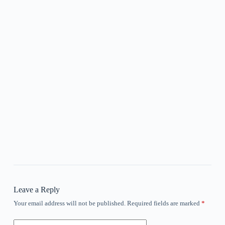
Leave a Reply
Your email address will not be published.
Required fields are marked
*