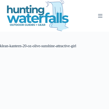
S
k
i
p
t
o
c
o
n
t
klean-kanteen-20-oz-olive-sunshine-attractive-girl
e
n
t