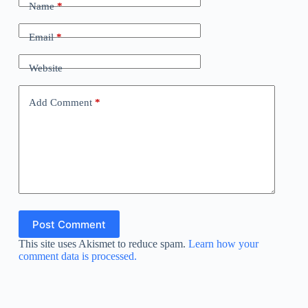
Name
*
Email
*
Website
Add Comment
*
Post Comment
This site uses Akismet to reduce spam.
Learn how your
comment data is processed.