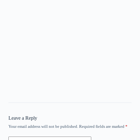
Leave a Reply
Your email address will not be published.
Required fields are marked
*